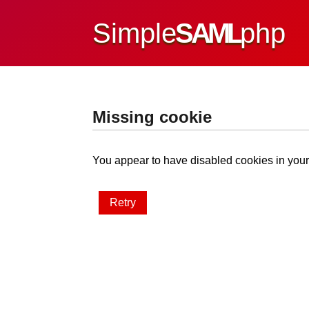
Simple
SAML
php
Missing cookie
You appear to have disabled cookies in your 
Retry