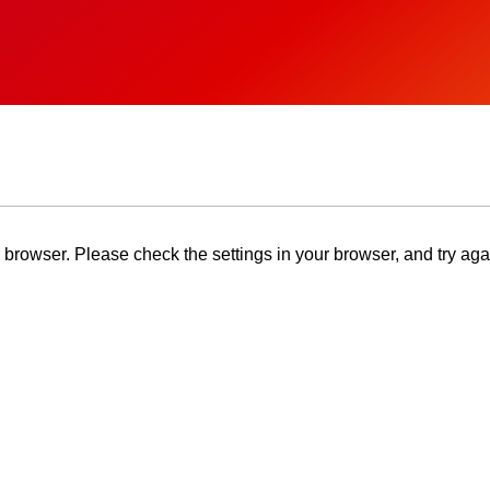
browser. Please check the settings in your browser, and try aga